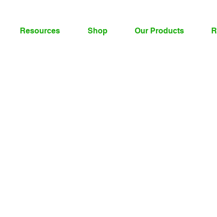
Resources
Shop
Our Products
R