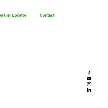
etailer Locator
Contact