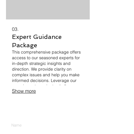
03.
Expert Guidance
Package
This comprehensive package offers
access to our seasoned experts for
in-depth strategic insights and
direction. We provide clarity on
complex issues and help you make
informed decisions. Leverage our
experience to navigate challenges
Show more
and unlock new opportunities for
growth and improvement. Gain a
competitive edge with expert advice.
CONTACT US
Enter Your Name
Enter Your Email