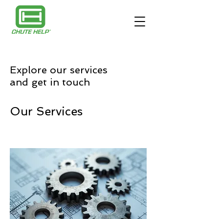
Explore our services
and get in touch
Our Services