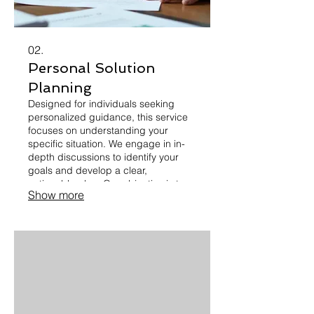
02.
Personal Solution
Planning
Designed for individuals seeking
personalized guidance, this service
focuses on understanding your
specific situation. We engage in in-
depth discussions to identify your
goals and develop a clear,
actionable plan. Our objective is to
Show more
provide you with a roadmap for
success, tailored precisely to your
circumstances. Let's map out your
path forward together.