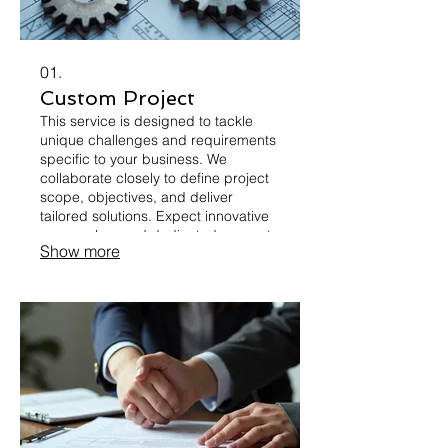
01.
Custom Project
This service is designed to tackle
unique challenges and requirements
specific to your business. We
collaborate closely to define project
scope, objectives, and deliver
tailored solutions. Expect innovative
approaches and dedicated support
Show more
from concept to completion. Your
vision will be transformed into a
concrete reality.