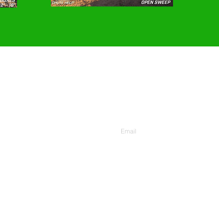
CONTACT US
Enter Your Email