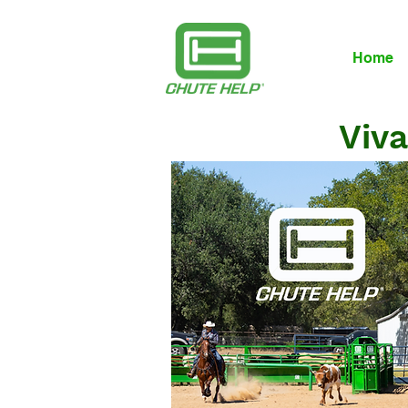
Home
Viva