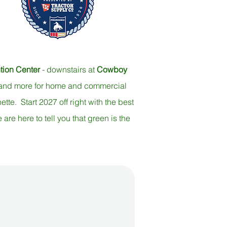
ion Center
-
downstairs at
Cowboy
s and more for home and commercial
tte. Start 2027 off right with the best
re here to tell you that green is the
Roping Chute!
Tradeshow!