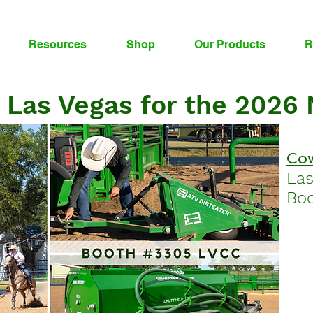
Resources
Shop
Our Products
R
 Las Vegas for the 2026
Cow
La
Boo