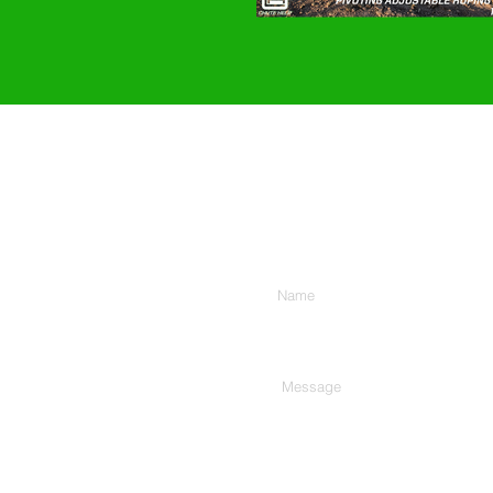
Enter Your Name
Type Your Message Here...