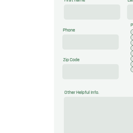
First name
La
P
Phone
Zip Code
Other Helpful Info.