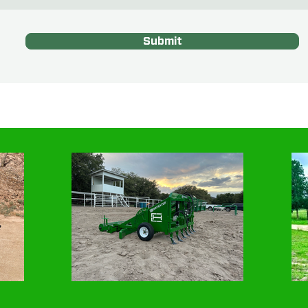
Submit