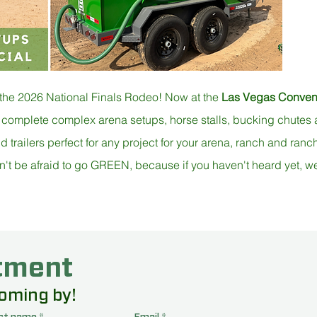
 the 2026 National Finals Rodeo! Now at the
Las Vegas Convent
 complete complex arena setups, horse stalls, bucking chute
railers perfect for any project for your arena, ranch and ranche
n't be afraid to go GREEN, because if you haven't heard yet, we a
 a Chute Help Automatic 
tment
ur booth at the LVCC and enter to WIN daily during the NFR 
coming by!