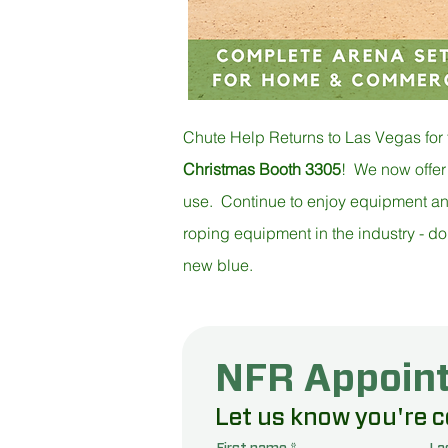
Chute Help Returns to Las Vegas for
Christmas Booth 3305
! We now offer
use. Continue to enjoy equipment and t
roping equipment in the industry - do
new blue.
Enter to WIN
NFR Appoin
Come by o
Let us know you're 