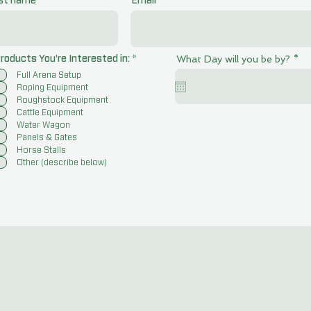
st name
Email
r
R
What Day will you be by?
*
roducts You're Interested in:
*
e
e
Full Arena Setup
q
q
u
u
Roping Equipment
i
i
Roughstock Equipment
r
r
Cattle Equipment
e
e
Water Wagon
d
d
Panels & Gates
Horse Stalls
Other (describe below)