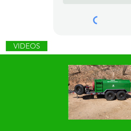
VIDEOS