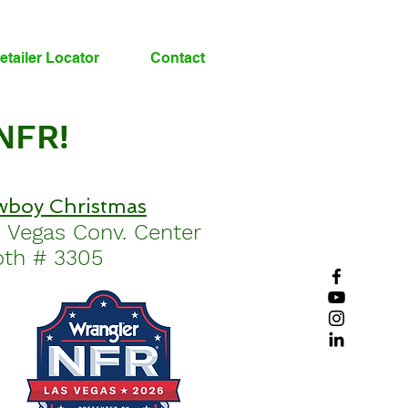
etailer Locator
Contact
 NFR!
boy Christmas
s Vegas
Conv.
Center
th # 3305