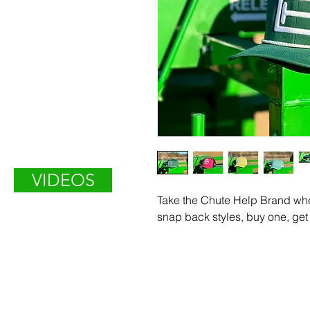
VIDEOS
Take the Chute Help Brand whe
snap back styles, buy one, get 
Enter Your Name