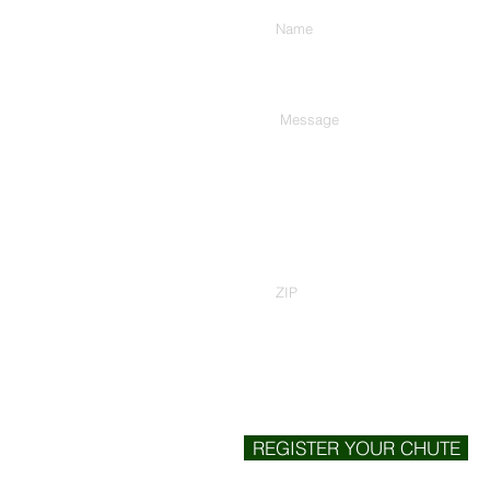
Type Your Message Here...
Zip Code
REGISTER YOUR CHUTE