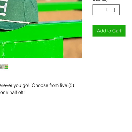
Add to Cart
rever you go! Choose from five (5)
one half off!
CONTACT US
Enter Your Email