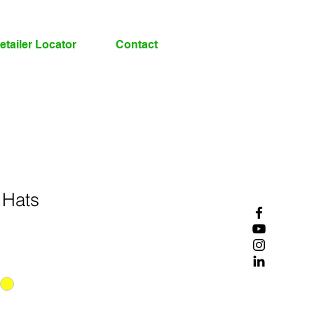
etailer Locator
Contact
 Hats