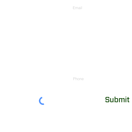
Phone
Submit
855-248-8343
|
info@chutehelp.com
|
Arena Team