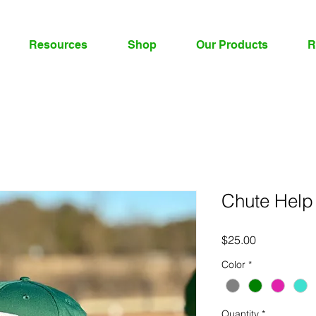
Resources
Shop
Our Products
R
Chute Help
Price
$25.00
Color
*
Quantity
*