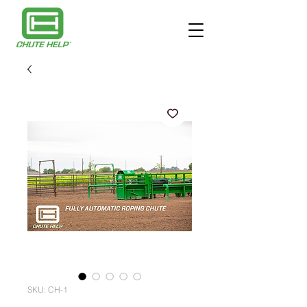
SKU: CH-1