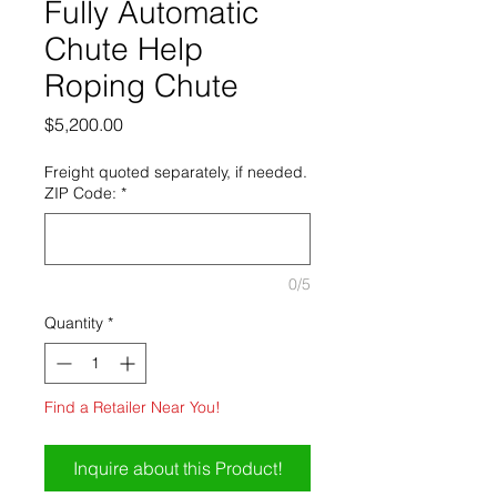
Fully Automatic
Chute Help
Roping Chute
Price
$5,200.00
Freight quoted separately, if needed.
ZIP Code:
*
0/5
Quantity
*
Find a Retailer Near You!
Inquire about this Product!