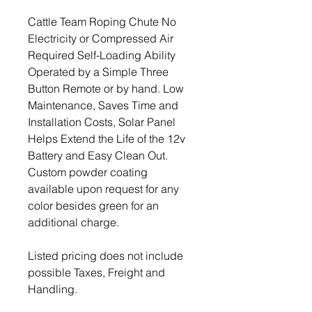
Cattle Team Roping Chute No
Electricity or Compressed Air
Required Self-Loading Ability
Operated by a Simple Three
Button Remote or by hand. Low
Maintenance, Saves Time and
Installation Costs, Solar Panel
Helps Extend the Life of the 12v
Battery and Easy Clean Out.
Custom powder coating
available upon request for any
color besides green for an
additional charge.
Listed pricing does not include
possible Taxes, Freight and
Handling.