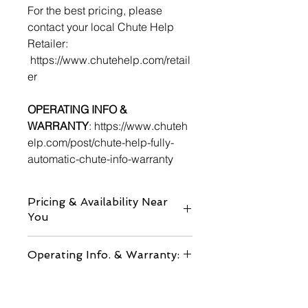
For the best pricing, please
contact your local Chute Help
Retailer:
https://www.chutehelp.com/retail
er
OPERATING INFO &
WARRANTY
: https://www.chuteh
elp.com/post/chute-help-fully-
automatic-chute-info-warranty
Pricing & Availability Near
You
RETAILERS
Operating Info. & Warranty:
HERE
CONTACT US