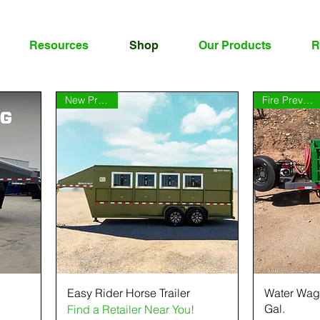
Resources
Shop
Our Products
R
New Product
Fire Prevention
Easy Rider Horse Trailer
Water Wag
Gal.
Find a Retailer Near You!