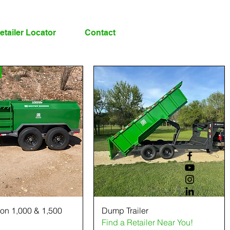
etailer Locator
Contact
on 1,000 & 1,500
Dump Trailer
Find a Retailer Near You!