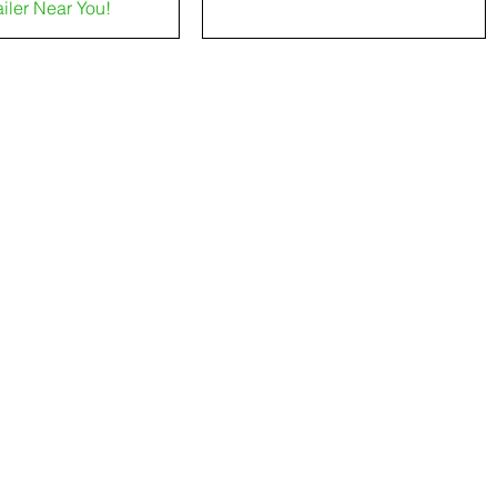
ailer Near You!