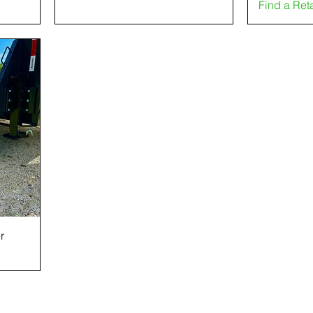
Find a Ret
r
CONTACT US