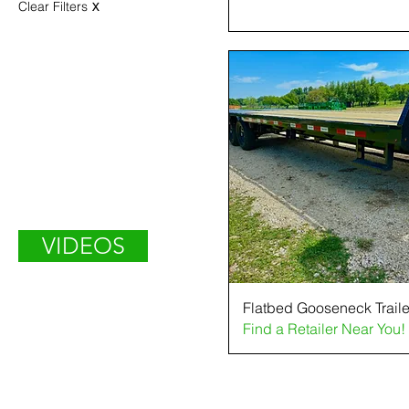
Clear Filters
X
VIDEOS
Flatbed Gooseneck Traile
Find a Retailer Near You!