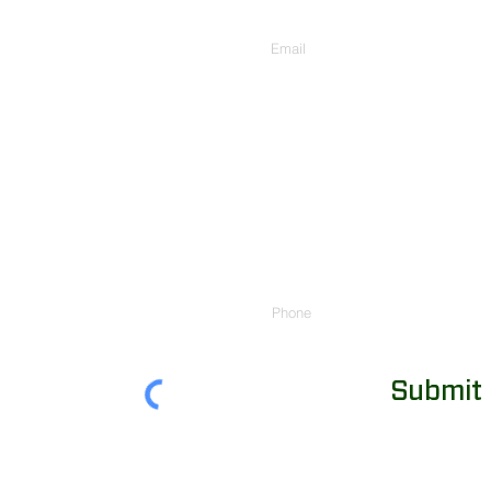
Enter Your Email
Phone
Submit