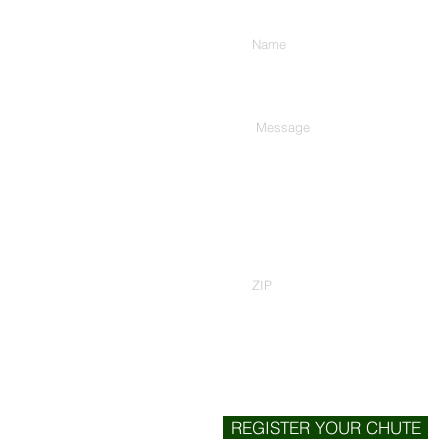
Enter Your Name
Type Your Message Here...
Zip Code
REGISTER YOUR CHUTE