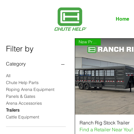
Home
New Product
Filter by
Category
All
Chute Help Parts
Roping Arena Equipment
Panels & Gates
Arena Accessories
Trailers
Cattle Equipment
Ranch Rig Stock Trailer
Find a Retailer Near You!