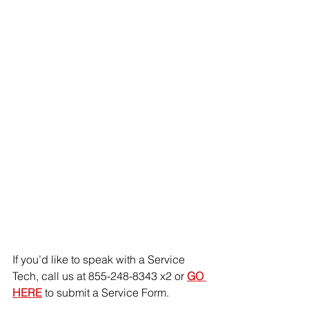
If you’d like to speak with a Service 
Tech, call us at 855-248-8343 x2 or 
GO 
HERE
 to submit a Service Form.