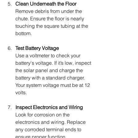
Clean Underneath the Floor
Remove debris from under the 
chute. Ensure the floor is nearly 
touching the square tubing at the 
bottom.
Test Battery Voltage
Use a voltmeter to check your 
battery's voltage. If it’s low, inspect 
the solar panel and charge the 
battery with a standard charger. 
Your system voltage must be at 12 
volts.
Inspect Electronics and Wiring
Look for corrosion on the 
electronics and wiring. Replace 
any corroded terminal ends to 
ensure proper function.