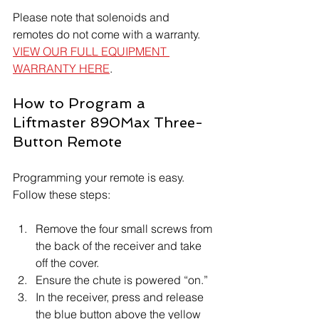
Please note that solenoids and 
remotes do not come with a warranty. 
VIEW OUR FULL EQUIPMENT 
WARRANTY HERE
.
How to Program a 
Liftmaster 890Max Three-
Button Remote
Programming your remote is easy. 
Follow these steps:
Remove the four small screws from 
the back of the receiver and take 
off the cover.
Ensure the chute is powered “on.”
In the receiver, press and release 
the blue button above the yellow 