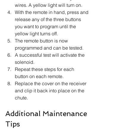
wires. A yellow light will turn on.
With the remote in hand, press and 
release any of the three buttons 
you want to program until the 
yellow light turns off.
The remote button is now 
programmed and can be tested.
A successful test will activate the 
solenoid.
Repeat these steps for each 
button on each remote.
Replace the cover on the receiver 
and clip it back into place on the 
chute.
Additional Maintenance 
Tips