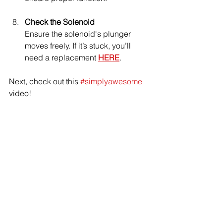
Check the Solenoid
Ensure the solenoid's plunger 
moves freely. If it’s stuck, you’ll 
need a replacement 
HERE
.
Next, check out this 
#simplyawesome
video!