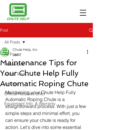
Post
All Posts
Chute Help, Inc.
All Posts
Jan 7
Maintenance Tips for
Resources
Your Chute Help Fully
Arena Team
Automatic Roping Chute
Articles
Maintaining your Chute Help Fully 
Official Retailers ONLY
Automatic Roping Chute is a 
Equipment Info. & Warranty
straightforward process. With just a few 
simple steps and minimal effort, you 
can ensure your chute is ready for 
action. Let's dive into some essential 