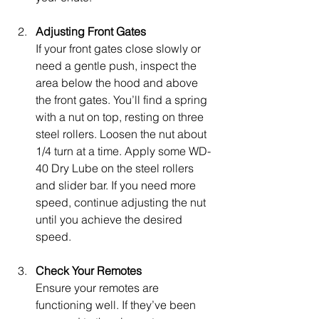
Adjusting Front Gates
If your front gates close slowly or 
need a gentle push, inspect the 
area below the hood and above 
the front gates. You’ll find a spring 
with a nut on top, resting on three 
steel rollers. Loosen the nut about 
1/4 turn at a time. Apply some WD-
40 Dry Lube on the steel rollers 
and slider bar. If you need more 
speed, continue adjusting the nut 
until you achieve the desired 
speed.
Check Your Remotes
Ensure your remotes are 
functioning well. If they’ve been 