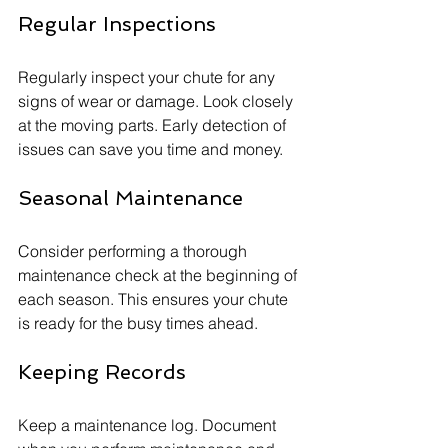
Regular Inspections
Regularly inspect your chute for any 
signs of wear or damage. Look closely 
at the moving parts. Early detection of 
issues can save you time and money.
Seasonal Maintenance
Consider performing a thorough 
maintenance check at the beginning of 
each season. This ensures your chute 
is ready for the busy times ahead.
Keeping Records
Keep a maintenance log. Document 