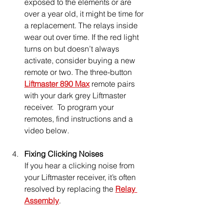
exposed to the elements or are 
over a year old, it might be time for 
a replacement. The relays inside 
wear out over time. If the red light 
turns on but doesn’t always 
activate, consider buying a new 
remote or two. The three-button 
Liftmaster 890 Max
 remote pairs 
with your dark grey Liftmaster 
receiver.  To program your 
remotes, find instructions and a 
video below.
Fixing Clicking Noises
If you hear a clicking noise from 
your Liftmaster receiver, it’s often 
resolved by replacing the 
Relay 
Assembly
.