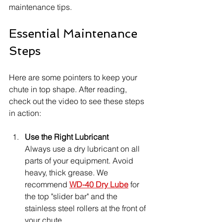
maintenance tips.
Essential Maintenance 
Steps
Here are some pointers to keep your 
chute in top shape. After reading, 
check out the video to see these steps 
in action:
Use the Right Lubricant
Always use a dry lubricant on all 
parts of your equipment. Avoid 
heavy, thick grease. We 
recommend 
WD-40 Dry Lube
 for 
the top "slider bar" and the 
stainless steel rollers at the front of 
your chute.